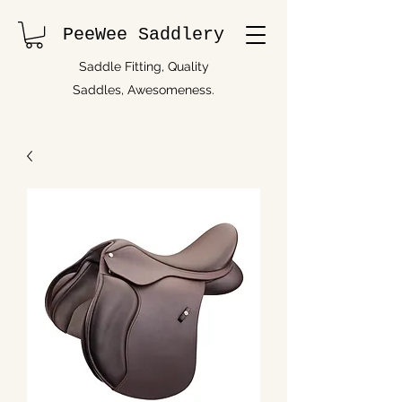
PeeWee Saddlery
Saddle Fitting, Quality
Saddles, Awesomeness.