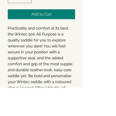
Add to Cart
Practicality and comfort at its best,
the Wintec 500 All Purpose is a
quality saddle for you to explore
wherever you dare! You will feel
secure in your position with a
supportive seat, and the added
comfort and grip of the most supple
and durable leather-look, easy-care
saddle yet. Be bold and personalise
your Wintec saddle with a coloured
stirrup keeper! After a big day of
riding – simply hose off your easy-
care Wintec saddle – after all, the
best days end with the messiest
saddles! For your horse, they will