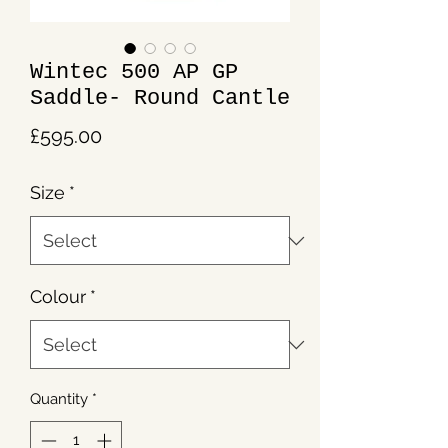
Wintec 500 AP GP
Saddle- Round Cantle
Price
£595.00
Size
*
Colour
*
Quantity
*