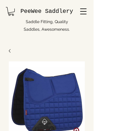
PeeWee Saddlery
Saddle Fitting, Quality
Saddles, Awesomeness.