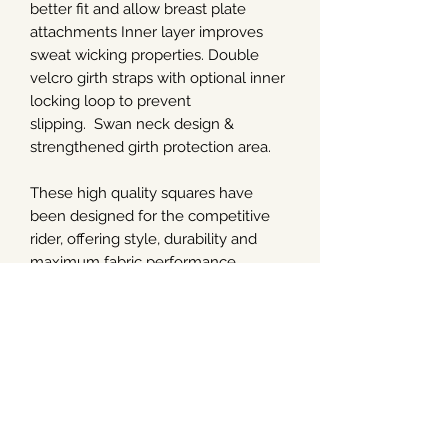
better fit and allow breast plate
attachments Inner layer improves
sweat wicking properties. Double
velcro girth straps with optional inner
locking loop to prevent
slipping. Swan neck design &
strengthened girth protection area.
These high quality squares have
been designed for the competitive
rider, offering style, durability and
maximum fabric performance.
The Pro-Sorb square in Dressage and
Close Contact shape comes with two
sets of four memory foam insert pads
at 9mm & 13mm
Washing & Care