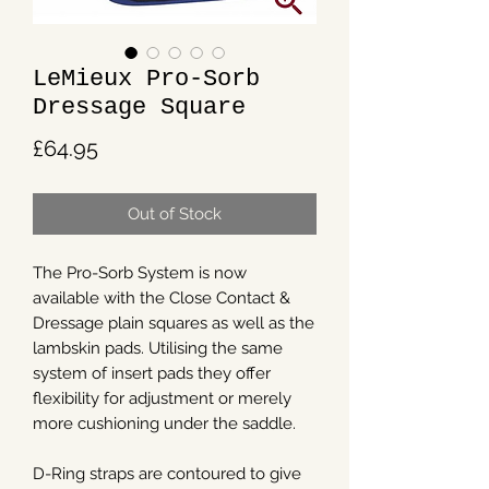
LeMieux Pro-Sorb
Dressage Square
Price
£64.95
Out of Stock
The Pro-Sorb System is now
available with the Close Contact &
Dressage plain squares as well as the
lambskin pads. Utilising the same
system of insert pads they offer
flexibility for adjustment or merely
more cushioning under the saddle.
D-Ring straps are contoured to give