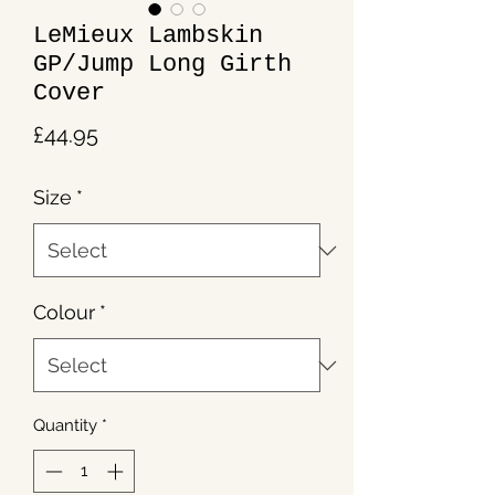
LeMieux Lambskin
GP/Jump Long Girth
Cover
Price
£44.95
Size
*
Colour
*
Quantity
*