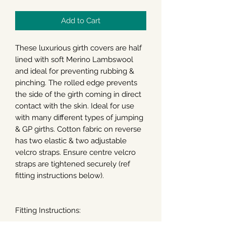
Add to Cart
These luxurious girth covers are half
lined with soft Merino Lambswool
and ideal for preventing rubbing &
pinching. The rolled edge prevents
the side of the girth coming in direct
contact with the skin. Ideal for use
with many different types of jumping
& GP girths. Cotton fabric on reverse
has two elastic & two adjustable
velcro straps. Ensure centre velcro
straps are tightened securely (ref
fitting instructions below).
Fitting Instructions: