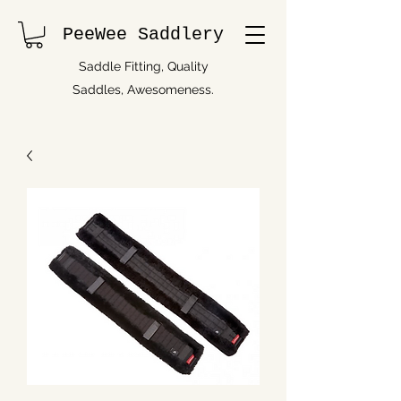
PeeWee Saddlery
Saddle Fitting, Quality
Saddles, Awesomeness.