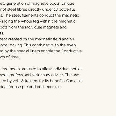
ew generation of magnetic boots. Unique
r of steel fibres directly under 18 powerful
 The steel filaments conduct the magnetic
bringing the whole leg within the magnetic
spots from the individual magnets and
ss.
heat created by the magnetic field and an
good wicking. This combined with the even
d by the special liners enable the Conductive
ds of time.
 time boots are used to allow individual horses
ek professional veterinary advice. The use
 by vets & trainers for its benefits. Can also
deal for use pre and post exercise.