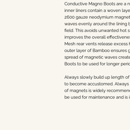
Conductive Magno Boots are a n
inner liners contain a woven laye
2600 gauze neodymium magnets.
waves evenly around the lining 
field. This avoids unwanted hot 
improves the overall effectivene
Mesh rear vents release excess 
outer layer of Bamboo ensures 
spread of magnetic waves create
Boots to be used for longer perio
Always slowly build up length of
to become accustomed. Always se
of magnets is widely recommended
be used for maintenance and is i