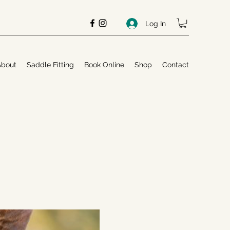
Log In
About
Saddle Fitting
Book Online
Shop
Contact