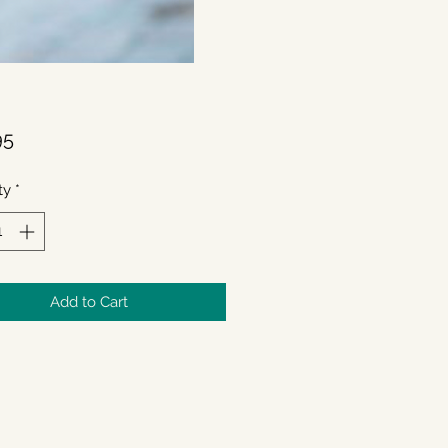
Price
95
ty
*
Add to Cart