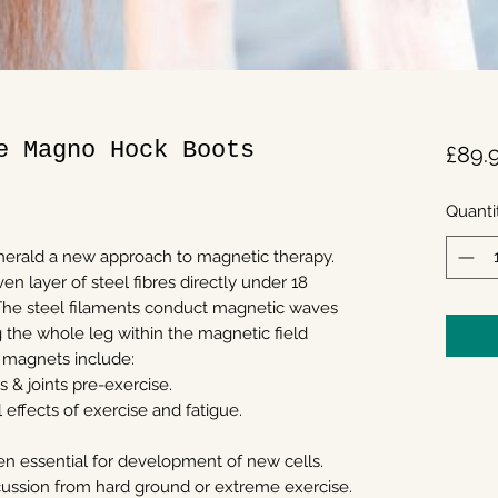
e Magno Hock Boots
£89.
Quanti
erald a new approach to magnetic therapy.
en layer of steel fibres directly under 18
he steel filaments conduct magnetic waves
g the whole leg within the magnetic field
 magnets include:
 & joints pre-exercise.
effects of exercise and fatigue.
gen essential for development of new cells.
cussion from hard ground or extreme exercise.