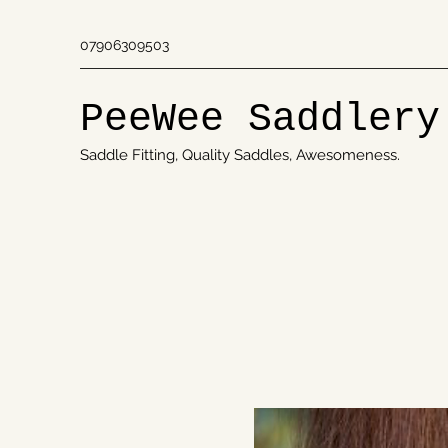
07906309503
PeeWee Saddlery
Saddle Fitting, Quality Saddles, Awesomeness.