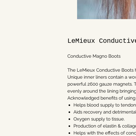
LeMieux Conductiv
Conductive Magno Boots
The LeMieux Conductive Boots h
Unique inner liners contain a wov
powerful 2600 gauze magnets. T
evenly around the lining bringin
Acknowledged benefits of using
Helps blood supply to tendons
Aids recovery and detrimental 
Oxygen supply to tissue.
Production of elastin & colla
Helps with the effects of con