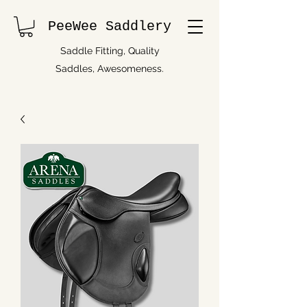
PeeWee Saddlery
Saddle Fitting, Quality
Saddles, Awesomeness.