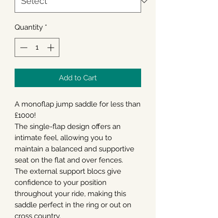
Quantity
*
Add to Cart
A monoflap jump saddle for less than
£1000!
The single-flap design offers an
intimate feel, allowing you to
maintain a balanced and supportive
seat on the flat and over fences.
The external support blocs give
confidence to your position
throughout your ride, making this
saddle perfect in the ring or out on
cross country.