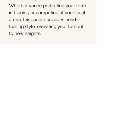
Whether you're perfecting your form
in training or competing at your local
arena, this saddle provides head-
turning style, elevating your turnout
to new heights.
As with all of the Arena range, this
saddle has HART technology,
including CAIR panels, for optimum
comfort for horse and rider. Plus
interchangeable gullet bars and an
internal shim/riser system.
Spare gullet bars and internal shims
are available separately.
Available in black and brown.
Please order with the width bar you
need.