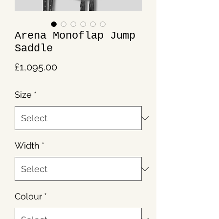
Arena Monoflap Jump
Saddle
Price
£1,095.00
Size
*
Width
*
Colour
*