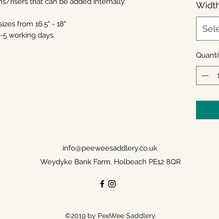
ms/risers that can be added internally.
Widt
izes from 16.5" - 18"
Sel
4-5 working days.
Quanti
info@peeweesaddlery.co.uk
Weydyke Bank Farm, Holbeach PE12 8QR
©2019 by PeeWee Saddlery.