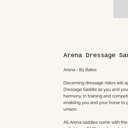
Arena Dressage Sa
Arena - By Bates
Discerning dressage riders will a
Dressage Saddle as you and you
harmony. In training and competit
enabling you and your horse to
unison.
All Arena saddles come with the