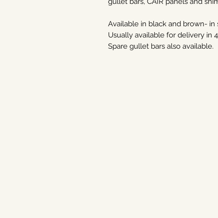
gullet bars, CAIR panels and shi
Available in black and brown- in s
Usually available for delivery in 
Spare gullet bars also available.