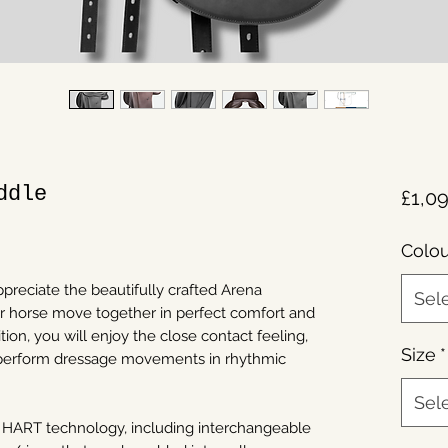
ddle
£1,0
Colou
ppreciate the beautifully crafted Arena
Sel
r horse move together in perfect comfort and
ion, you will enjoy the close contact feeling,
Size
*
 perform dressage movements in rhythmic
Sel
 HART technology, including interchangeable