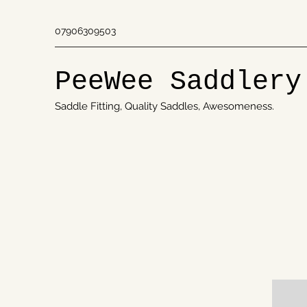
07906309503
PeeWee Saddlery
Saddle Fitting, Quality Saddles, Awesomeness.