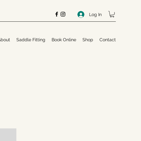
Log In
About
Saddle Fitting
Book Online
Shop
Contact