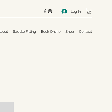
Log In
About
Saddle Fitting
Book Online
Shop
Contact