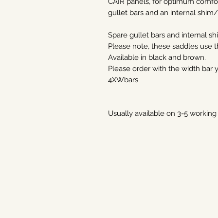
CAIR panels, for optimum comfort
gullet bars and an internal shim
Spare gullet bars and internal sh
Please note, these saddles use
Available in black and brown.
Please order with the width bar
4XWbars
Usually available on 3-5 working 