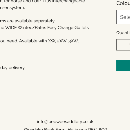
 for horse and rider. Plus interchangeable
Colou
/riser system.
Sel
ims are available separately.
 the WIDE Wintec/Bates Easy Change Gullets
Quanti
 you need. Available with XW, 2XW, 3XW,
day delivery.
info@peeweesaddlery.co.uk
Weydyke Bank Farm, Holbeach PE12 8QR