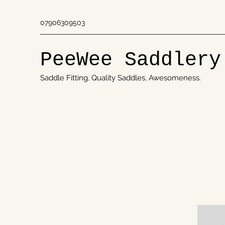
07906309503
PeeWee Saddlery
Saddle Fitting, Quality Saddles, Awesomeness.