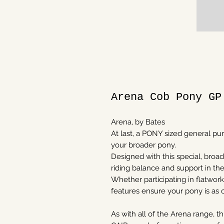
Arena Cob Pony GP
Arena, by Bates
At last, a PONY sized general pu
your broader pony.
Designed with this special, broad
riding balance and support in t
Whether participating in flatwork
features ensure your pony is as 
As with all of the Arena range, 