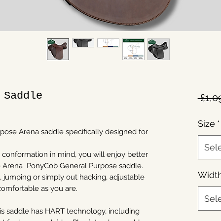
 Saddle
 £1,0
Size
*
rpose Arena saddle specifically designed for
Sel
 conformation in mind, you will enjoy better
he Arena PonyCob General Purpose saddle.
Widt
, jumping or simply out hacking, adjustable
comfortable as you are.
Sel
this saddle has HART technology, including